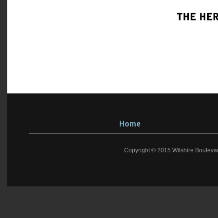
Home
Copyright © 2015 Wilshire Bouleva