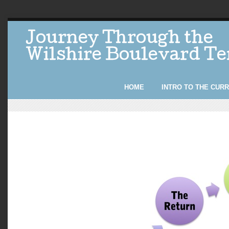
Journey Through the
Wilshire Boulevard T
HOME
INTRO TO THE CUR